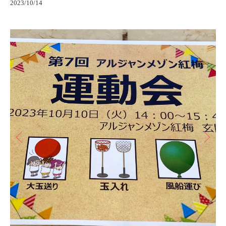
2023/10/14